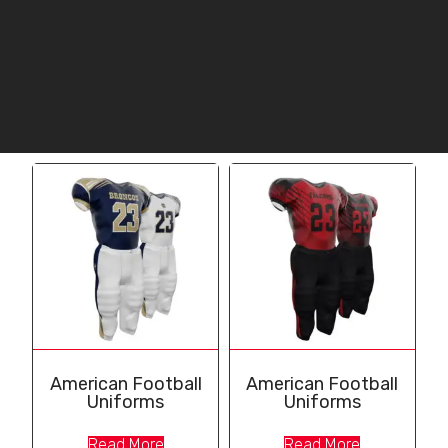
American Football
American Football
Uniforms
Uniforms
Read More
Read More