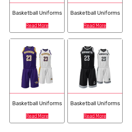
Basketball Uniforms
Basketball Uniforms
Read More
Read More
Basketball Uniforms
Basketball Uniforms
Read More
Read More