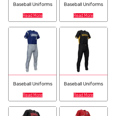
Baseball Uniforms
Baseball Uniforms
Read More
Read More
Baseball Uniforms
Baseball Uniforms
Read More
Read More