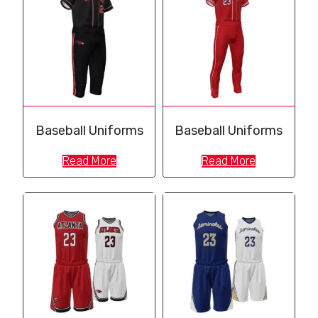
Baseball Uniforms
Baseball Uniforms
Read More
Read More