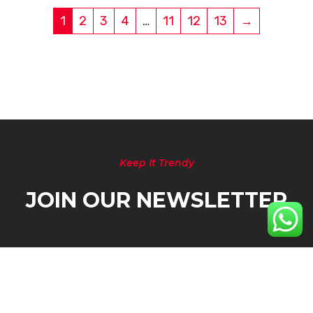
1
2
3
4
…
11
12
13
→
Keep It Trendy
JOIN OUR NEWSLETTER