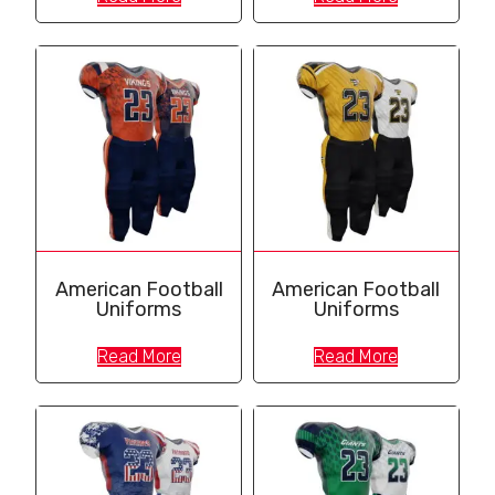
American Football
American Football
Uniforms
Uniforms
Read More
Read More