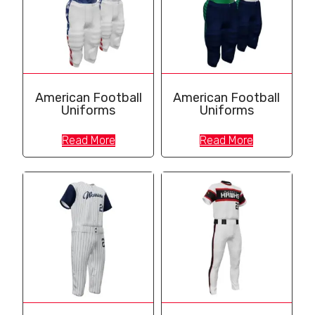
American Football
American Football
Uniforms
Uniforms
Read More
Read More