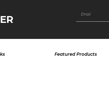
TER
nks
Featured Products
Sports Wear
Fitness Wear
Casual Wear
Jackets