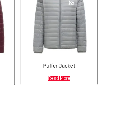
Puffer Jacket
Read More