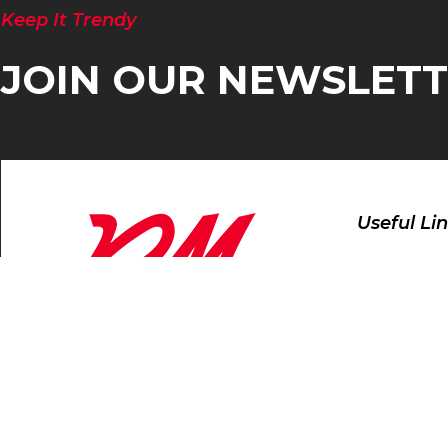
Keep It Trendy
JOIN OUR NEWSLET
Useful Li
Home
Products
About
Contact Us
Manufacture and Exporter of