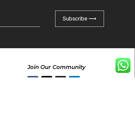
Subscribe ⟶
Join Our Community