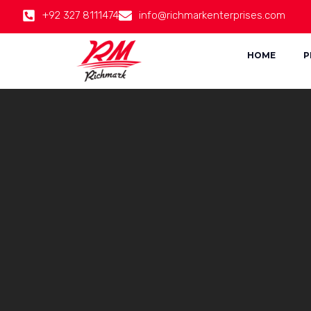
+92 327 8111474
info@richmarkenterprises.com
HOME
P