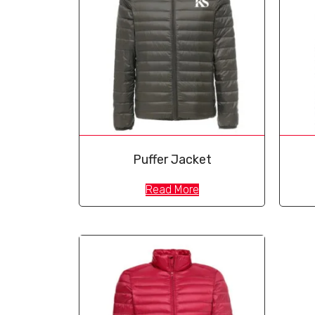
Puffer Jacket
Read More