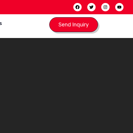
S
Send Inquiry