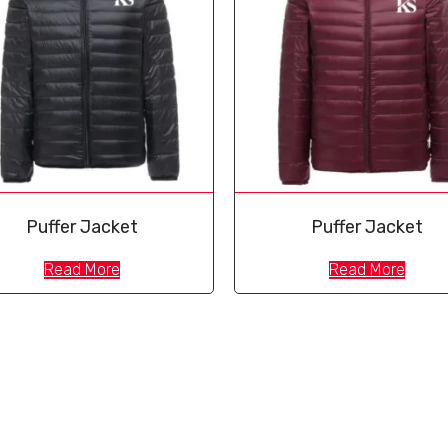
Puffer Jacket
Puffer Jacket
Read More
Read More