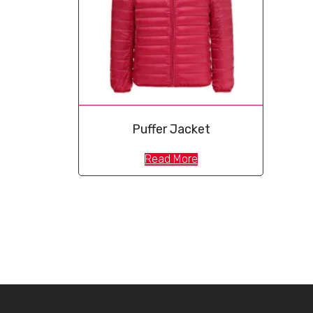
Puffer Jacket
Read More