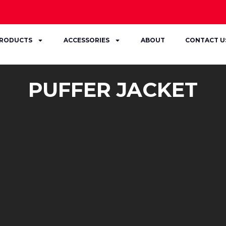
RODUCTS
ACCESSORIES
ABOUT
CONTACT U
PUFFER JACKET